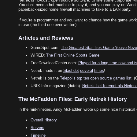
Netrek is no-cost, open source software. Unlike some corporate MMP
You don't need a hot machine to play it, and you can play on Window
paperback-sized home firewall machines to take to a LAN party.
If you're a programmer and you want to change how the game works, y
in use (the third one ever written).
Articles and Reviews
GameSpot.com:
The Greatest Star Trek Game You've Neve
WIRED:
The First Online Sports Game
.
FreeDownloadCenter.com:
Played for a long time now and is s
Netrek made it on
Slashdot
several
times
!
Netrek is on the
Telepolis top ten open source games list.
(G
UNIX-Info magazine (dutch):
Netrek: het Internet als Ninten
The McFadden Files: Early Netrek History
In the mid-nineties, Andy McFadden wrote up some nice historical 
Overall History
Servers
Timeline