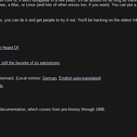
ORPG, it won't disappear in a few years; it'll be around for as long as there 
s, a Mac, or Linux (and lots of other unixes too, if you want). You can put a
ou can do it and get people to try it out. You'll be hacking on the oldest Inte
r Heard Of
.
till the favorite of its patronizers
.
erman). (Local mirrors:
German
,
English auto-translated
)
do
.
documentation, which covers from pre-history through 1996.