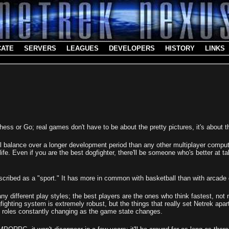
CATE
SERVERS
LEAGUES
DEVELOPERS
HISTORY
LINKS
 Chess or Go; real games don't have to be about the pretty pictures, it's about 
ul balance over a longer development period than any other multiplayer compu
life. Even if you are the best dogfighter, there'll be someone who's better at ta
escribed as a "sport." It has more in common with basketball than with arcad
any different play styles; the best players are the ones who think fastest, not
fighting system is extremely robust, but the things that really set Netrek apa
h roles constantly changing as the game state changes.