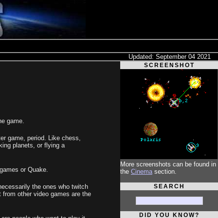
Updated: September 04 2021
SCREENSHOT
the game.
ter game, period. Like chess,
king planets, or flying a
More screenshots can be found in
e games or Quake.
the
Cinema
section.
SEARCH
 necessarily the ones who twitch
rt from other video games are the
DID YOU KNOW?