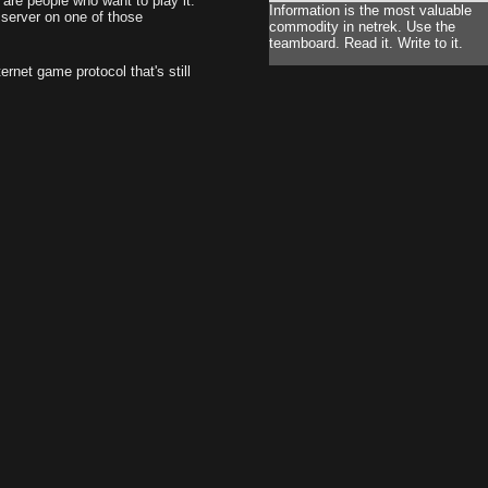
are people who want to play it.
Information is the most valuable
 server on one of those
commodity in netrek. Use the
teamboard. Read it. Write to it.
rnet game protocol that's still