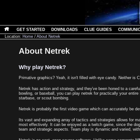
GET STARTED
DOWNLOADS
CLUE GUIDES
COMMUNI
Location:
Home
/
About Netrek
About Netrek
Why play Netrek?
Primative graphics? Yeah, it isn't filled with eye candy. Neither is
Netrek has action and strategy, and they've been honed to a caref
bowling, or baseball, you can play netrek for practically your entire 
starbase, or scout bombing.
Netrek is probably the first video game which can accurately be d
Its vast and expanding array of tactics and strategies allows for m
most effectively. It can be enjoyed as a twitch game, since the dog
team and strategic aspects. Team play is dynamic and varied, wit