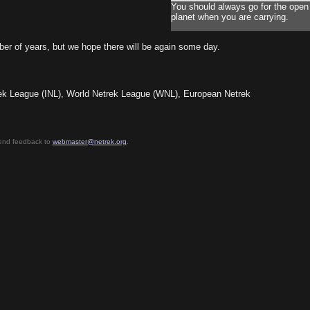
You should always go for the open
planet when you are carrying.
ber of years, but we hope there will be again some day.
etrek League (INL), World Netrek League (WNL), European Netrek
send feedback to
webmaster@netrek.org
.