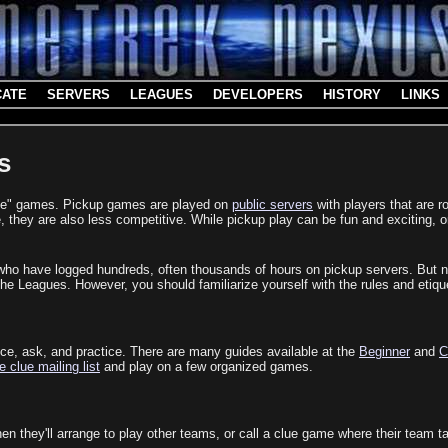
CATE
SERVERS
LEAGUES
DEVELOPERS
HISTORY
LINKS
s
clue" games. Pickup games are played on
public servers
with players that are r
they are also less competitive. While pickup play can be fun and exciting, 
who have logged hundreds, often thousands of hours on pickup servers. But n
 Leagues. However, you should familiarize yourself with the rules and etique
tice, ask, and practice. There are many guides available at the
Beginner
and
C
e clue mailing list
and play on a few organized games.
n they'll arrange to play other teams, or call a clue game where their team 