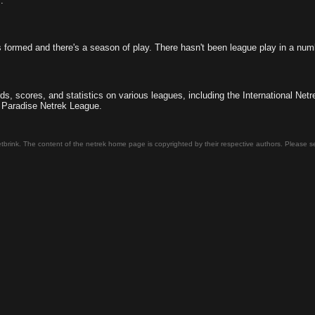
.
 formed and there's a season of play. There hasn't been league play in a num
ds, scores, and statistics on various leagues, including the International N
 Paradise Netrek League.
tbrink. The content of the netrek home page is copyrighted by their respective authors. Please 