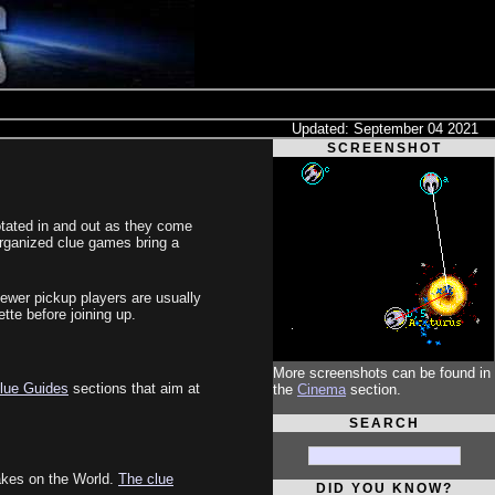
Updated: September 04 2021
SCREENSHOT
otated in and out as they come
organized clue games bring a
ewer pickup players are usually
tte before joining up.
More screenshots can be found in
lue Guides
sections that aim at
the
Cinema
section.
SEARCH
takes on the World.
The clue
DID YOU KNOW?