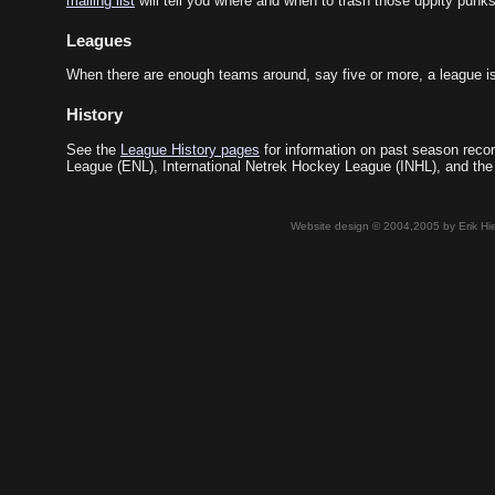
mailing list
will tell you where and when to trash those uppity punks
Leagues
When there are enough teams around, say five or more, a league is
History
See the
League History pages
for information on past season recor
League (ENL), International Netrek Hockey League (INHL), and the
Website design © 2004,2005 by Erik Hie