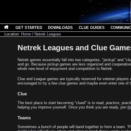
GET STARTED
DOWNLOADS
CLUE GUIDES
COMMUNI
Location:
Home
/
Netrek Leagues
Netrek Leagues and Clue Game
Netrek games essentially fall into two categories, "pickup" and "
and go. Because pickup games are less organized and cooperative, 
whole new level of enjoyment and competition to Netrek.
Clue and League games are typically reserved for veteran players 
encouraged to try a few clue games and maybe even enter one of the
Clue
The best place to start becoming "clued" is to read, practice, prac
helping you improve yourself. Once you think you are ready, join
th
Teams
Sometimes a bunch of people will band together to form a team. The