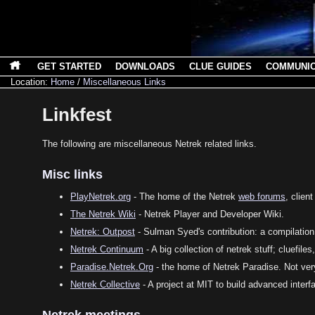
GET STARTED
DOWNLOADS
CLUE GUIDES
COMMUNI
Location:
Home
/
Miscellaneous Links
Linkfest
The following are miscellaneous Netrek related links.
Misc links
PlayNetrek.org
- The home of the Netrek
web forums
, clien
The Netrek Wiki
- Netrek Player and Developer Wiki.
Netrek: Outpost
- Sulman Syed's contribution: a compilation
Netrek Continuum
- A big collection of netrek stuff; cluefiles,
Paradise.Netrek.Org
- the home of Netrek Paradise. Not ver
Netrek Collective
- A project at MIT to build advanced interf
Netrek meetings