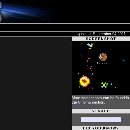
Updated: September 04 2021
SCREENSHOT
More screenshots can be found in
the
Cinema
section.
SEARCH
DID YOU KNOW?