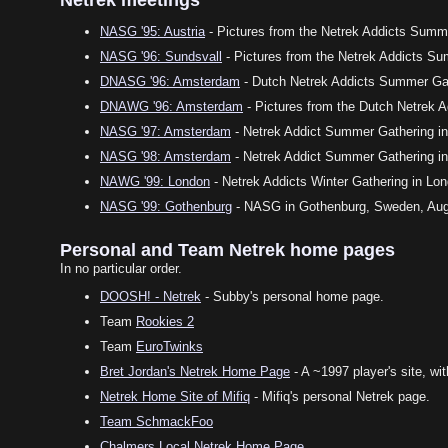
NASG '95: Austria
- Pictures from the Netrek Addicts Summe
NASG '96: Sundsvall
- Pictures from the Netrek Addicts S
DNASG '96: Amsterdam
- Dutch Netrek Addicts Summer Gat
DNAWG '96: Amsterdam
- Pictures from the Dutch Netrek A
NASG '97: Amsterdam
- Netrek Addict Summer Gathering in 
NASG '98: Amsterdam
- Netrek Addict Summer Gathering in
NAWG '99: London
- Netrek Addicts Winter Gathering in Lon
NASG '99: Gothenburg
- NASG in Gothenburg, Sweden, Augu
Personal and Team Netrek home pages
In no particular order.
DOOSH! - Netrek
- Subby's personal home page.
Team
Rookies 2
Team
EuroTwinks
Bret Jordan's Netrek Home Page
- A ~1997 player's site, wi
Netrek Home Site of Mifiq
- Mifiq's personal Netrek page.
Team SchmackFoo
Chalmers Local Netrek Home Page