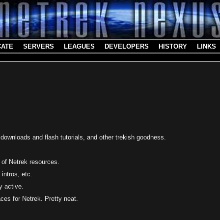
CATE
SERVERS
LEAGUES
DEVELOPERS
HISTORY
LINKS
t downloads and flash tutorials, and other trekish goodness.
 of Netrek resources.
 intros, etc.
y active.
aces for Netrek. Pretty neat.