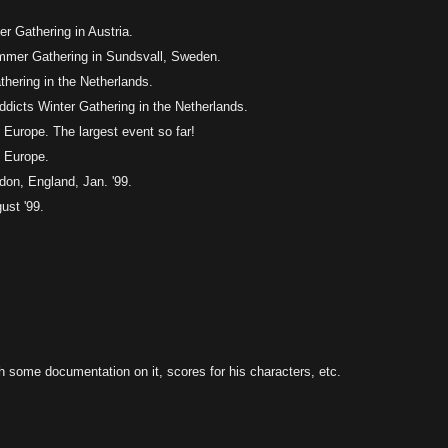
r Gathering in Austria.
ummer Gathering in Sundsvall, Sweden.
hering in the Netherlands.
ddicts Winter Gathering in the Netherlands.
Europe. The largest event so far!
 Europe.
don, England, Jan. '99.
st '99.
th some documentation on it, scores for his characters, etc.