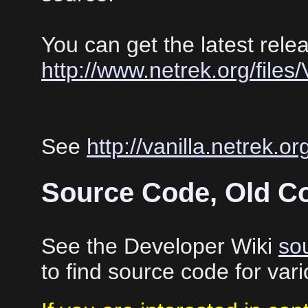
You can get the latest rele
http://www.netrek.org/files/V
See
http://vanilla.netrek.or
Source Code, Old C
See the Developer Wiki
so
to find source code for va