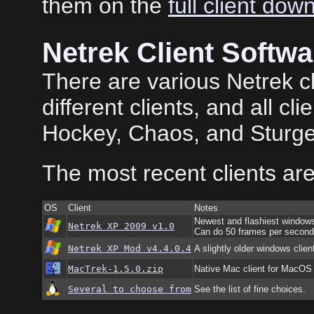
them on the
full client dow
Netrek Client Softwa
There are various Netrek cl
different clients, and all cl
Hockey, Chaos, and Sturge
The most recent clients are
OS
Client
Notes
Newest and flashiest windows
Netrek XP 2009 v1.0
Can do 50 frames per second 
Netrek XP Mod v4.4.0.4
A slightly older windows clien
MacTrek-1.5.0.zip
Native Mac client for MacOS
Several to choose from
See the list of fine choices.