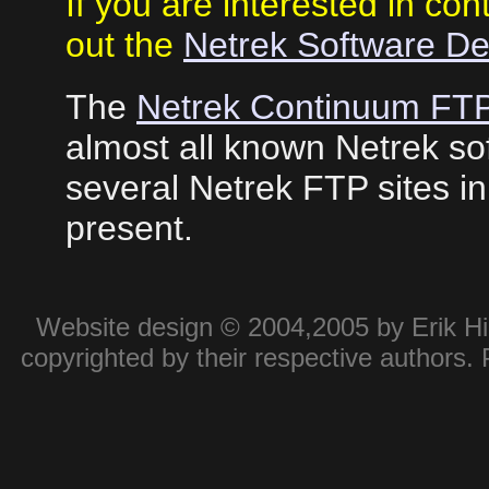
If you are interested in con
out the
Netrek Software D
The
Netrek Continuum FTP
almost all known Netrek sof
several Netrek FTP sites i
present.
Website design © 2004,2005 by Erik Hie
copyrighted by their respective authors