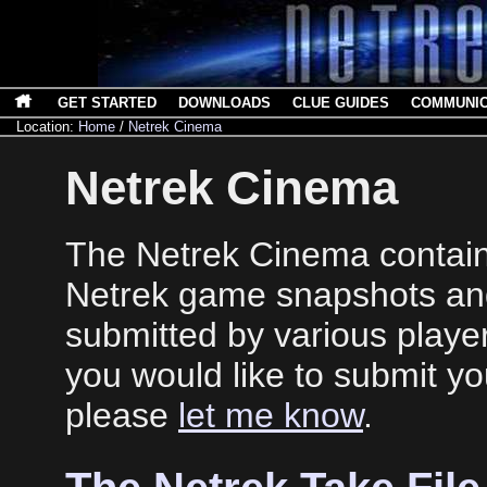
GET STARTED
DOWNLOADS
CLUE GUIDES
COMMUNI
Location:
Home
/
Netrek Cinema
Netrek Cinema
The Netrek Cinema contains
Netrek game snapshots an
submitted by various player
you would like to submit y
please
let me know
.