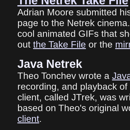
The Netrek Take File
Adrian Moore submitted his
page to the Netrek cinema. 
cool animated GIFs that s
out
the Take File
or the
mir
Java Netrek
Theo Tonchev wrote a
Java
recording, and playback o
client, called JTrek, was w
based on Theo's original w
client
.