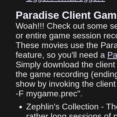
Paradise Client Ga
Woah!!! Check out some ser
or entire game session rec
These movies use the Para
feature, so you'll need a
Pa
Simply download the client
the game recording (ending 
show by invoking the client 
-F mygame.prec".
Zephlin's Collection - T
rather long sessions of