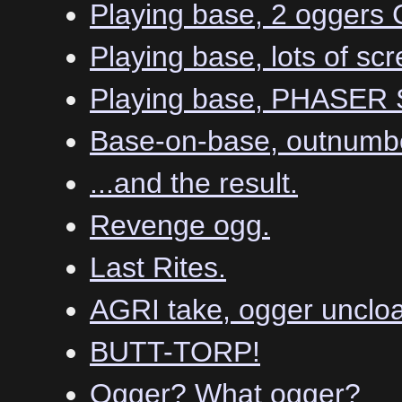
Playing base, 2 ogger
Playing base, lots of scr
Playing base, PHASER
Base-on-base, outnumbe
...and the result.
Revenge ogg.
Last Rites.
AGRI take, ogger uncloa
BUTT-TORP!
Ogger? What ogger?