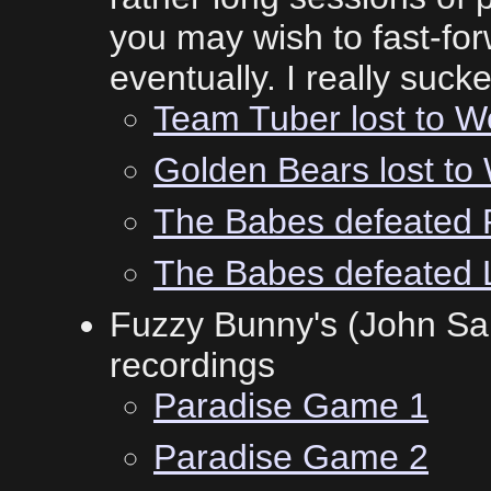
you may wish to fast-forw
eventually. I really suck
Team Tuber lost to Wo
Golden Bears lost to
The Babes defeated 
The Babes defeated 
Fuzzy Bunny's (John Sal
recordings
Paradise Game 1
Paradise Game 2