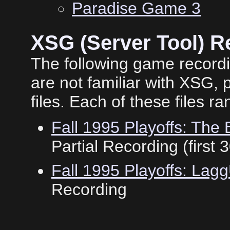
Paradise Game 3
XSG (Server Tool) R
The following game record
are not familiar with XSG,
files. Each of these files 
Fall 1995 Playoffs: Th
Partial Recording (first 
Fall 1995 Playoffs: La
Recording