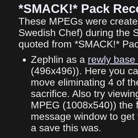
*SMACK!* Pack Rec
These MPEGs were created
Swedish Chef) during the 
quoted from *SMACK!* Pa
Zephlin as a
rewly base
(496x496)). Here you ca
move eliminating 4 of the
sacrifice. Also try viewi
MPEG (1008x540)) the ful
message window to get t
a save this was.