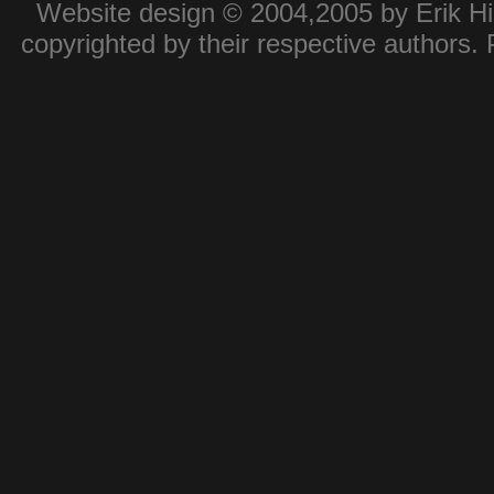
Website design © 2004,2005 by Erik Hie
copyrighted by their respective authors