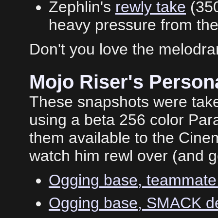
Zephlin's
rewly take
(35
heavy pressure from the 
Don't you love the melodr
Mojo Riser's Perso
These snapshots were take
using a beta 256 color Par
them available to the Cine
watch him rewl over (and ge
Ogging base, teammate 
Ogging base, SMACK de