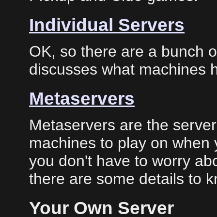
Individual Servers
OK, so there are a bunch of
discusses what machines h
Metaservers
Metaservers are the servers
machines to play on when yo
you don't have to worry abo
there are some details to 
Your Own Server