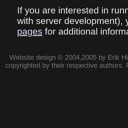
If you are interested in ru
with server development),
pages
for additional inform
Website design © 2004,2005 by Erik Hie
copyrighted by their respective authors