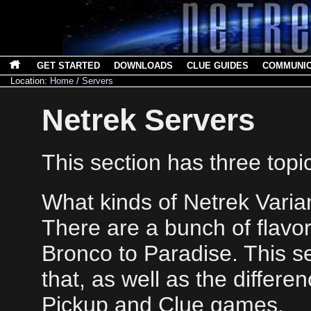
GET STARTED
DOWNLOADS
CLUE GUIDES
COMMUNI
Location:
Home
/
Servers
Netrek Servers
This section has three topi
What kinds of Netrek Varia
There are a bunch of flavor
Bronco to Paradise. This se
that, as well as the differ
Pickup and Clue games.