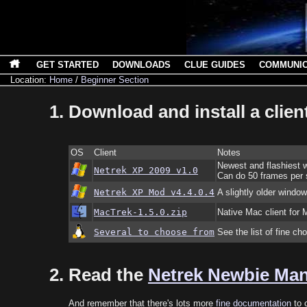
GET STARTED
DOWNLOADS
CLUE GUIDES
COMMUNI
Location:
Home
/
Beginner Section
Download and install a client
OS
Client
Notes
Newest and flashiest w
Netrek XP 2009 v1.0
Can do 50 frames per s
Netrek XP Mod v4.4.0.4
A slightly older window
MacTrek-1.5.0.zip
Native Mac client fo
Several to choose from
See the list of fine ch
Read the
Netrek Newbie Ma
And remember that there's lots more
fine documentation
to c