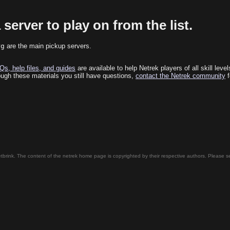
 server to play on from the list.
rg
are the main pickup servers.
Qs, help files, and guides
are available to help Netrek players of all skill leve
rough these materials you still have questions,
contact the Netrek community
f
tbrink. The content of the netrek home page is copyrighted by their respective authors. Please 