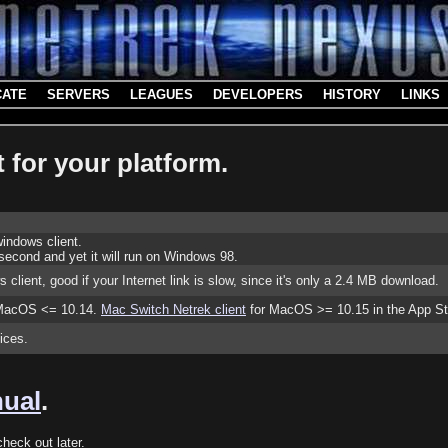
CATE
SERVERS
LEAGUES
DEVELOPERS
HISTORY
LINKS
 for your platform.
indows client.
econd and yet it will run on Windows 98.
s client, good if your Internet link is slow, since it's only a 2.4 MB download.
r MacOS <= 10.14.
Mac Switch Netrek client
for MacOS >= 10.15 in the App St
oices.
nual
.
heck out later.