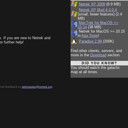
Netrek XP 2009
(8.9 MB)
Netrek XP Mod 4.4.0.4
(small, fewer features) (2.4
MB)
MacTrek for MacOS <=
10.14
(38 MB)
Netrek for MacOS >= 10.15
in
App Store
!
ls. If you are new to Netrek and
Paradise 2.99
(200K)
or further help!
Find other clients, servers, and
more in the
Download
section.
DID YOU KNOW?
You should watch the galactic
map at all times.
send feedback to
webmaster@netrek.org
.