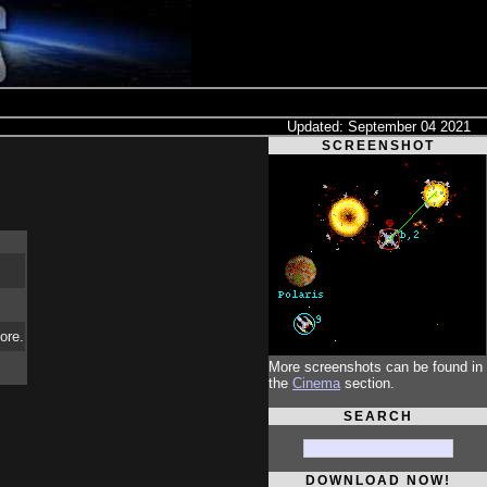
Updated: September 04 2021
SCREENSHOT
ore.
More screenshots can be found in
the
Cinema
section.
SEARCH
DOWNLOAD NOW!