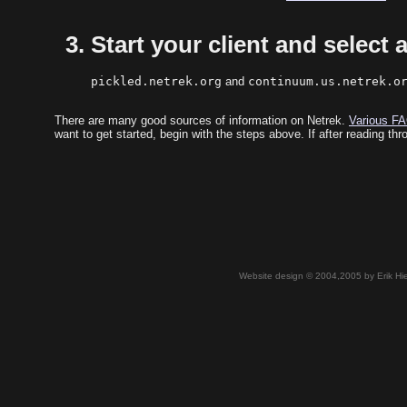
Start your client and select a
pickled.netrek.org
and
continuum.us.netrek.o
There are many good sources of information on Netrek.
Various FA
want to get started, begin with the steps above. If after reading th
Website design © 2004,2005 by Erik Hie