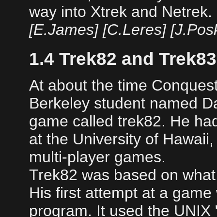
way into Xtrek and Netrek.
[E.James] [C.Leres] [J.Pos
1.4 Trek82 and Trek83
At about the time Conquest
Berkeley student named Da
game called trek82. He ha
at the University of Hawai
multi-player games.
Trek82 was based on what
His first attempt at a game
program. It used the UNIX