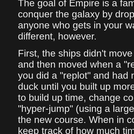
The goal of Empire is a fam
conquer the galaxy by dropp
anyone who gets in your w
different, however.
First, the ships didn't move 
and then moved when a "re
you did a "replot" and had n
duck until you built up mor
to build up time, change co
"hyper-jump" (using a larg
the new course. When in co
keep track of how much tim