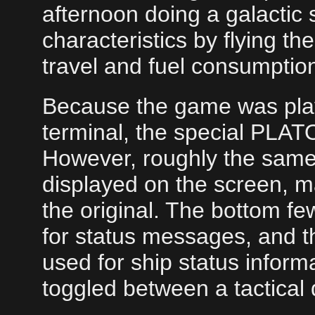
afternoon doing a galactic 
characteristics by flying t
travel and fuel consumptio
Because the game was pla
terminal, the special PLATO
However, roughly the same
displayed on the screen, ma
the original. The bottom fe
for status messages, and 
used for ship status inform
toggled between a tactical 