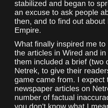
stabilized and began to spr
an excuse to ask people a
then, and to find out about
Empire.
What finally inspired me to 
the articles in Wired and i
them included a brief (two 
Netrek, to give their read
game came from. I expect
newspaper articles on Netre
number of factual inaccuraci
you don't know what I mean