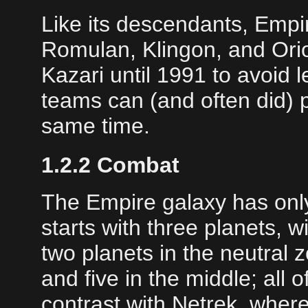
Like its descendants, Empi
Romulan, Klingon, and Ori
Kazari until 1991 to avoid 
teams can (and often did) p
same time.
1.2.2 Combat
The Empire galaxy has only
starts with three planets, 
two planets in the neutral
and five in the middle; all o
contrast with Netrek, whe