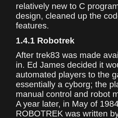
relatively new to C progra
design, cleaned up the co
features.
1.4.1 Robotrek
After trek83 was made avai
in. Ed James decided it wou
automated players to the 
essentially a cyborg; the p
manual control and robot 
A year later, in May of 198
ROBOTREK was written by 