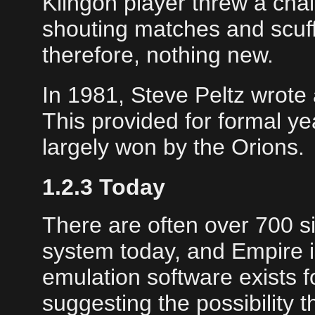
Klingon player threw a chai
shouting matches and scuff
therefore, nothing new.
In 1981, Steve Peltz wrote
This provided for formal y
largely won by the Orions.
1.2.3 Today
There are often over 700 
system today, and Empire i
emulation software exists 
suggesting the possibility 