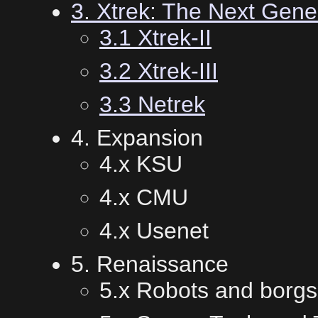
3. Xtrek: The Next Gene
3.1 Xtrek-II
3.2 Xtrek-III
3.3 Netrek
4. Expansion
4.x KSU
4.x CMU
4.x Usenet
5. Renaissance
5.x Robots and borgs