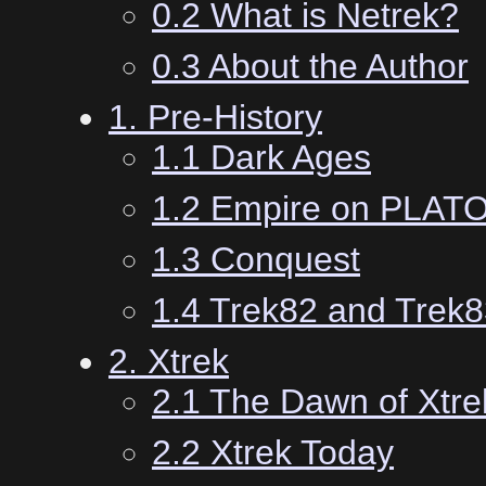
0.2 What is Netrek?
0.3 About the Author
1. Pre-History
1.1 Dark Ages
1.2 Empire on PLAT
1.3 Conquest
1.4 Trek82 and Trek
2. Xtrek
2.1 The Dawn of Xtre
2.2 Xtrek Today