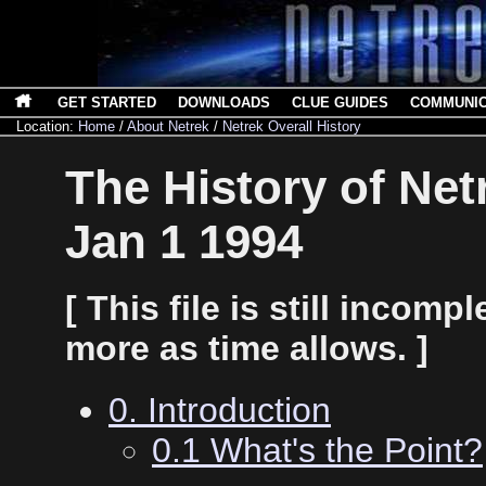
GET STARTED
DOWNLOADS
CLUE GUIDES
COMMUNI
Location:
Home
/
About Netrek
/
Netrek Overall History
The History of Net
Jan 1 1994
[ This file is still incompl
more as time allows. ]
0. Introduction
0.1 What's the Point?