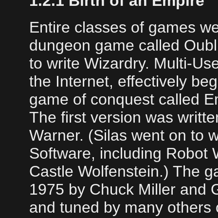
1.2.1 Birth of an Empire
Entire classes of games w
dungeon game called Oubl
to write Wizardry. Multi-U
the Internet, effectively be
game of conquest called Em
The first version was writt
Warner. (Silas went on to 
Software, including Robot 
Castle Wolfenstein.) The g
1975 by Chuck Miller and 
and tuned by many others 