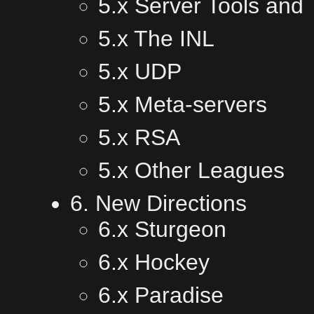
5.x Server Tools and
5.x The INL
5.x UDP
5.x Meta-servers
5.x RSA
5.x Other Leagues
6. New Directions
6.x Sturgeon
6.x Hockey
6.x Paradise