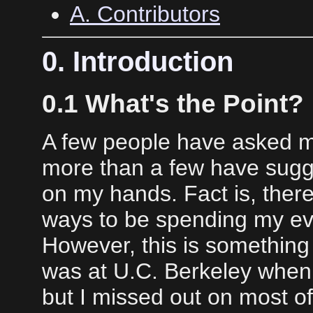
A. Contributors
0. Introduction
0.1 What's the Point?
A few people have asked me
more than a few have sugg
on my hands. Fact is, ther
ways to be spending my ev
However, this is something 
was at U.C. Berkeley when
but I missed out on most of