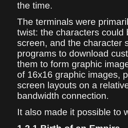
the time.
The terminals were primaril
twist: the characters could
screen, and the character s
programs to download custo
them to form graphic images
of 16x16 graphic images, p
screen layouts on a relativ
bandwidth connection.
It also made it possible to