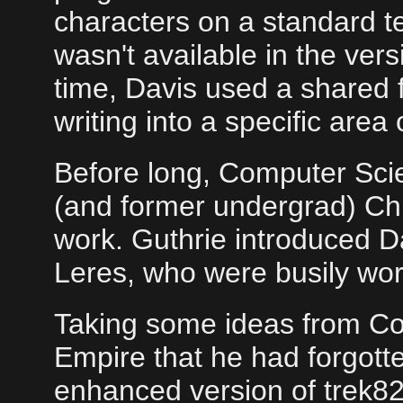
characters on a standard 
wasn't available in the ver
time, Davis used a shared f
writing into a specific area o
Before long, Computer Sci
(and former undergrad) Chri
work. Guthrie introduced D
Leres, who were busily wor
Taking some ideas from Con
Empire that he had forgott
enhanced version of trek82,