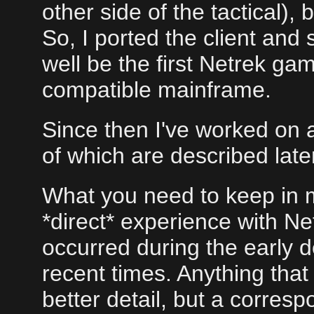
other side of the tactical),
So, I ported the client an
well be the first Netrek g
compatible mainframe.
Since then I've worked on a
of which are described late
What you need to keep in m
*direct* experience with Ne
occurred during the early d
recent times. Anything that 
better detail, but a corres