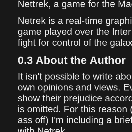
Nettrek, a game for the Ma
Netrek is a real-time graph
game played over the Inter
fight for control of the gal
0.3 About the Author
It isn't possible to write a
own opinions and views. Eve
show their prejudice accor
is omitted. For this reason
ass off) I'm including a bri
with Netrek.