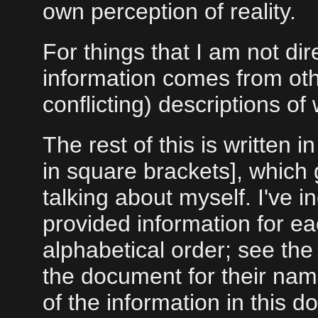
own perception of reality.
For things that I am not dire
information comes from ot
conflicting) descriptions o
The rest of this is written 
in square brackets], which g
talking about myself. I've i
provided information for ea
alphabetical order; see the 
the document for their na
of the information in this