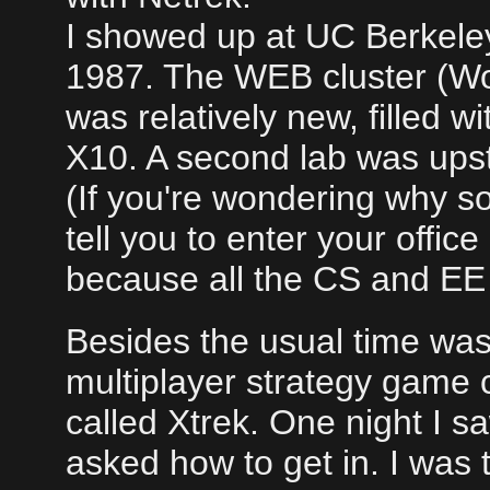
I showed up at UC Berkeley 
1987. The WEB cluster (Wo
was relatively new, filled 
X10. A second lab was upst
(If you're wondering why s
tell you to enter your offic
because all the CS and EE 
Besides the usual time waste
multiplayer strategy game 
called Xtrek. One night I 
asked how to get in. I was 