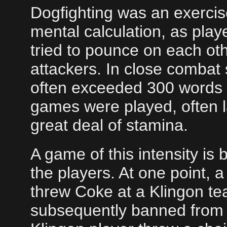
Dogfighting was an exercise
mental calculation, as pla
tried to pounce on each oth
attackers. In close combat 
often exceeded 300 words 
games were played, often las
great deal of stamina.
A game of this intensity is
the players. At one point
threw Coke at a Klingon 
subsequently banned from t