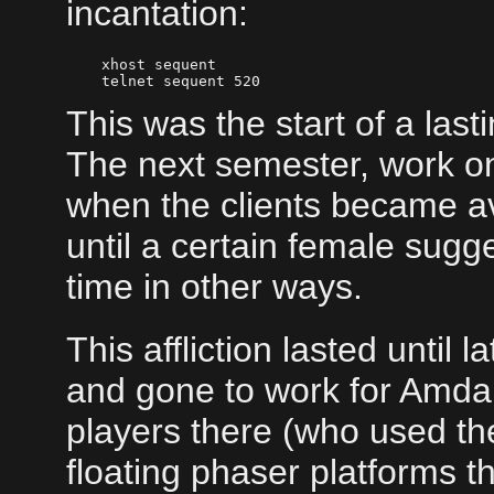
incantation:
    xhost sequent

This was the start of a last
The next semester, work on
when the clients became av
until a certain female sug
time in other ways.
This affliction lasted until 
and gone to work for Amdah
players there (who used the
floating phaser platforms t