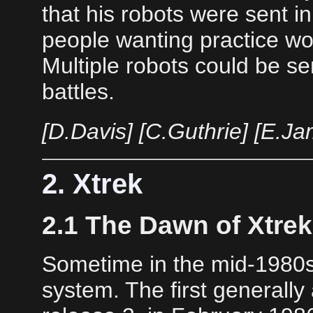
that his robots were sent i
people wanting practice wo
Multiple robots could be sen
battles.
[D.Davis] [C.Guthrie] [E.J
2. Xtrek
2.1 The Dawn of Xtrek
Sometime in the mid-1980
system. The first generally