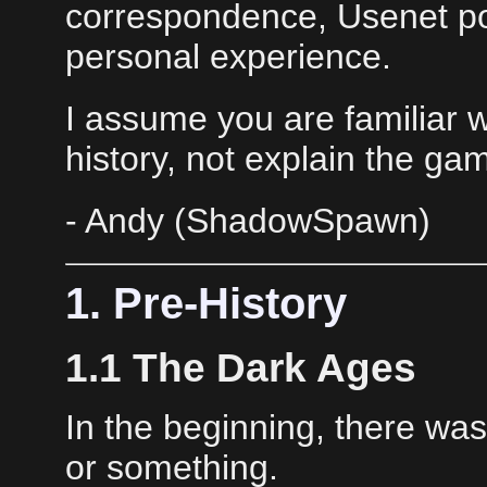
correspondence, Usenet po
personal experience.
I assume you are familiar wi
history, not explain the ga
- Andy (ShadowSpawn)
1. Pre-History
1.1 The Dark Ages
In the beginning, there wa
or something.