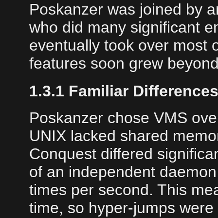
Poskanzer was joined by a
who did many significant 
eventually took over most 
features soon grew beyond 
1.3.1 Familiar Difference
Poskanzer chose VMS over 
UNIX lacked shared memory 
Conquest differed significa
of an independent daemon 
times per second. This mea
time, so hyper-jumps were 