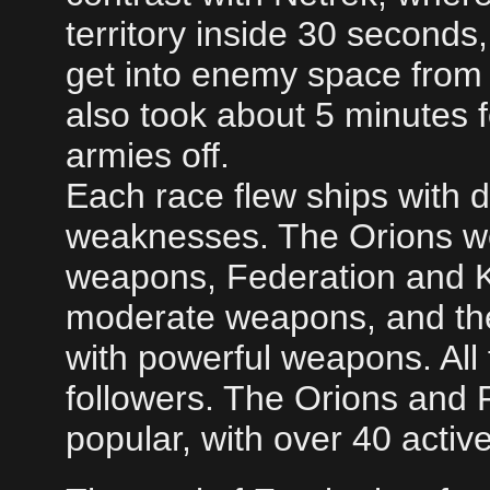
territory inside 30 seconds,
get into enemy space from t
also took about 5 minutes 
armies off.
Each race flew ships with d
weaknesses. The Orions we
weapons, Federation and K
moderate weapons, and the
with powerful weapons. All
followers. The Orions and 
popular, with over 40 acti