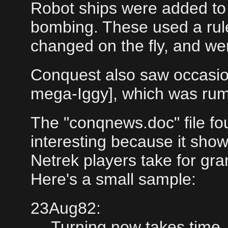
Robot ships were added to 
bombing. These used a rul
changed on the fly, and were 
Conquest also saw occasiona
mega-Iggy], which was rumo
The "conqnews.doc" file fou
interesting because it sho
Netrek players take for gr
Here's a small sample:
23Aug82:
Turning now takes time, 