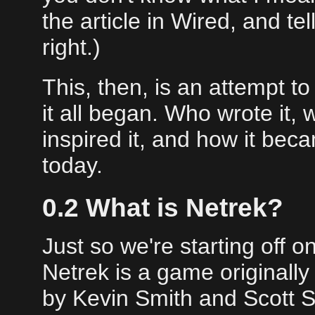
the article in Wired, and te
right.)
This, then, is an attempt t
it all began. Who wrote it, 
inspired it, and how it be
today.
0.2 What is Netrek?
Just so we're starting off
Netrek is a game originall
by Kevin Smith and Scott Sil