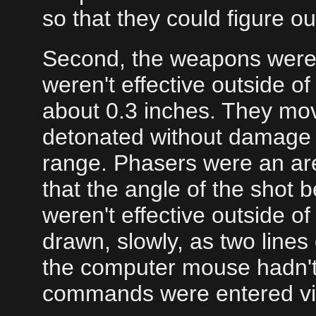
so that they could figure ou
Second, the weapons were
weren't effective outside 
about 0.3 inches. They mo
detonated without damage t
range. Phasers were an are
that the angle of the shot 
weren't effective outside o
drawn, slowly, as two lines
the computer mouse hadn't 
commands were entered vi