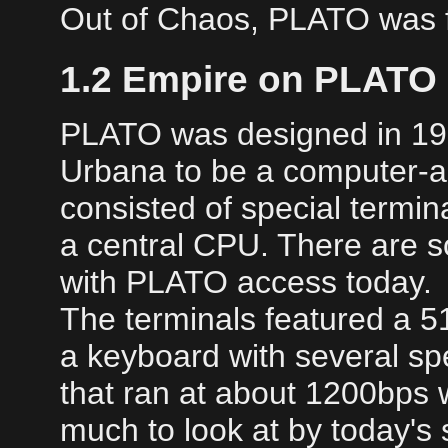
Out of Chaos, PLATO was f
1.2 Empire on PLATO
PLATO was designed in 1968 
Urbana to be a computer-ai
consisted of special termi
a central CPU. There are 
with PLATO access today.
The terminals featured a 5
a keyboard with several sp
that ran at about 1200bps 
much to look at by today's 