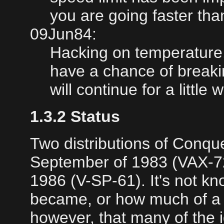
you are going faster tha
09Jun84:
Hacking on temperatur
have a chance of breaki
will continue for a little w
1.3.2 Status
Two distributions of Conq
September of 1983 (VAX-72
1986 (V-SP-61). It's not 
became, or how much of a fol
however, that many of the 