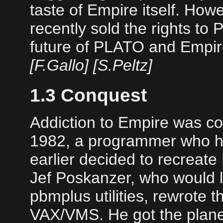
taste of Empire itself. Howev
recently sold the rights to 
future of PLATO and Empire
[F.Gallo] [S.Peltz]
1.3 Conquest
Addiction to Empire was co
1982, a programmer who h
earlier decided to recreat
Jef Poskanzer, who would l
pbmplus utilities, rewrote 
VAX/VMS. He got the plane