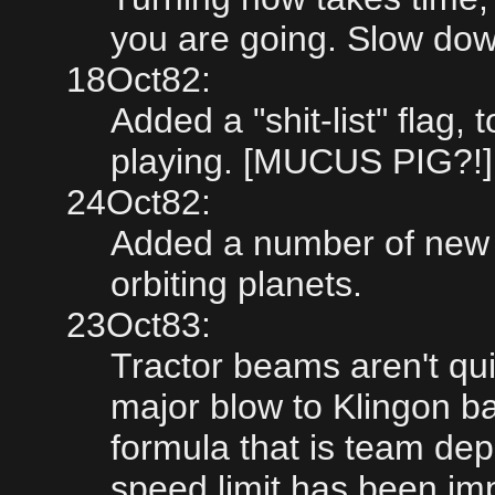
you are going. Slow dow
18Oct82:
Added a "shit-list" flag
playing. [MUCUS PIG?!]
24Oct82:
Added a number of new f
orbiting planets.
23Oct83:
Tractor beams aren't qui
major blow to Klingon bat
formula that is team de
speed limit has been im