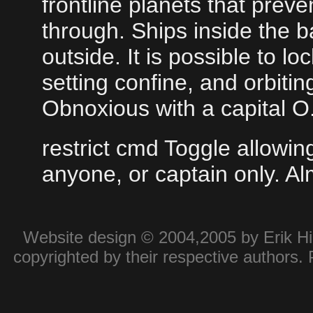
frontline planets that pre
through. Ships inside the b
outside. It is possible to l
setting confine, and orbitin
Obnoxious with a capital O
restrict cmd Toggle allow
anyone, or captain only. A
Website design © 2004,2005 by Erik Hie
copyrighted by their respective authors