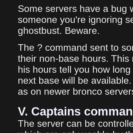
Some servers have a bug wit
someone you're ignoring 
ghostbust. Beware.
The ? command sent to som
their non-base hours. This 
his hours tell you how lon
next base will be availabl
as on newer bronco server
V. Captains comma
The server can be control