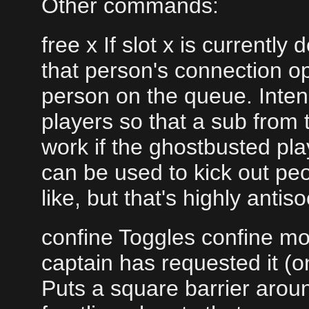
Other commands:
free x If slot x is currentl
that person's connection op
person on the queue. Inten
players so that a sub from 
work if the ghostbusted playe
can be used to kick out pe
like, but that's highly anti
confine Toggles confine mod
captain has requested it (o
Puts a square barrier arou