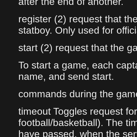
after the end of another.
register (2) request that th
statboy. Only used for offi
start (2) request that the g
To start a game, each capt
name, and send start.
commands during the gam
timeout Toggles request for 
football/basketball). The t
have passed, when the se