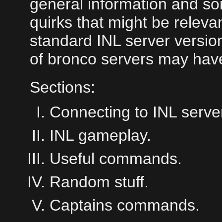
general information and so
quirks that might be releva
standard INL server version
of bronco servers may hav
Sections:
Connecting to INL serve
INL gameplay.
Useful commands.
Random stuff.
Captains commands.