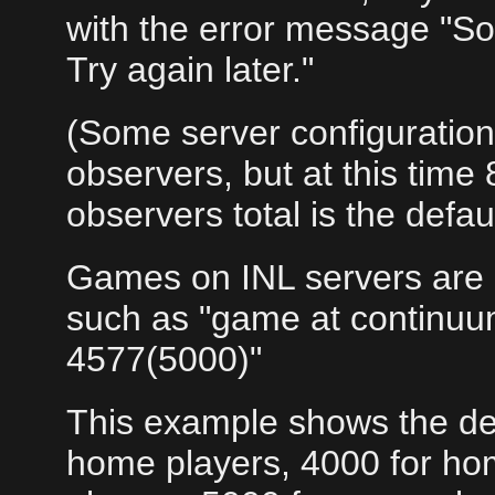
with the error message "So
Try again later."
(Some server configuratio
observers, but at this time
observers total is the defaul
Games on INL servers are 
such as "game at continuu
4577(5000)"
This example shows the def
home players, 4000 for ho