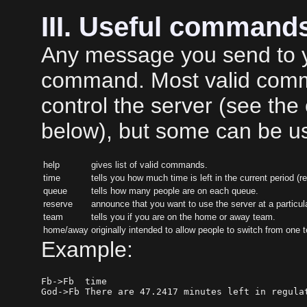
III. Useful command
Any message you send to yo
command. Most valid comma
control the server (see th
below), but some can be us
help
gives list of valid commands.
time
tells you how much time is left in the current period (r
queue
tells how many people are on each queue.
reserve
announce that you want to use the server at a particular
team
tells you if you are on the home or away team.
home/away
originally intended to allow people to switch from one 
Example:
Fb->Fb  time
