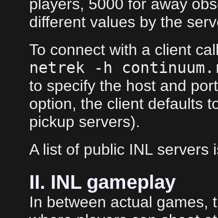
players, 5000 for away obs
different values by the ser
To connect with a client ca
netrek -h continuum.
to specify the host and port.
option, the client defaults 
pickup servers).
A list of public INL servers 
II. INL gameplay
In between actual games, 