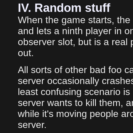
IV. Random stuff
When the game starts, the
and lets a ninth player in
observer slot, but is a real 
out.
All sorts of other bad foo 
server occasionally crashe
least confusing scenario is
server wants to kill them, 
while it's moving people a
server.