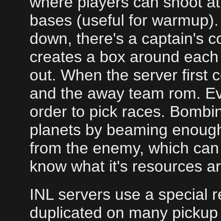
where players can shoot at 
bases (useful for warmup). 
down, there's a captain's 
creates a box around each
out. When the server first
and the away team rom. Eve
order to pick races. Bombin
planets by beaming enough 
from the enemy, which can 
know what it's resources ar
INL servers use a special r
duplicated on many pickup 