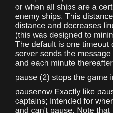
or when all ships are a ce
enemy ships. This distance 
distance and decreases lin
(this was designed to minim
The default is one timeout
server sends the message "
and each minute thereafter
pause (2) stops the game 
pausenow Exactly like paus
captains; intended for whe
and can't pause. Note that