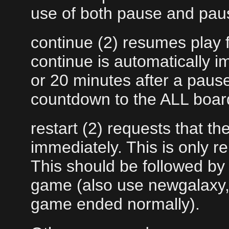
use of both pause and paus
continue (2) resumes play 
continue is automatically 
or 20 minutes after a pause
countdown to the ALL board
restart (2) requests that t
immediately. This is only r
This should be followed by 
game (also use newgalaxy, 
game ended normally).