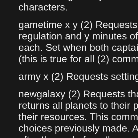
characters.
gametime x y (2) Requests 
regulation and y minutes o
each. Set when both capta
(this is true for all (2) co
army x (2) Requests setting
newgalaxy (2) Requests tha
returns all planets to thei
their resources. This comm
choices previously made. A