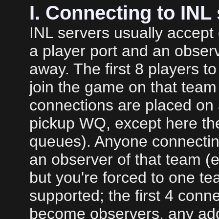
I. Connecting to INL
INL servers usually accept 
a player port and an obser
away. The first 8 players to
join the game on that team
connections are placed on a
pickup WQ, except here th
queues). Anyone connectin
an observer of that team (e
but you're forced to one te
supported; the first 4 conne
become observers, any add