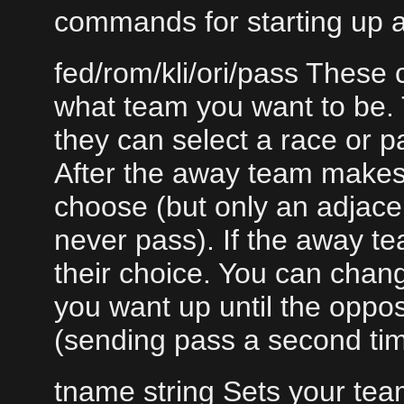
commands for starting up 
fed/rom/kli/ori/pass Thes
what team you want to be. 
they can select a race or p
After the away team makes
choose (but only an adjacen
never pass). If the away t
their choice. You can chan
you want up until the oppo
(sending pass a second time
tname string Sets your tea