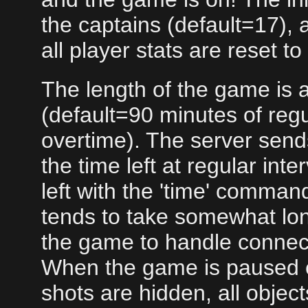
the captains (default=17), 
all player stats are reset to
The length of the game is a
(default=90 minutes of regu
overtime). The server sen
the time left at regular int
left with the 'time' comma
tends to take somewhat lon
the game to handle connect
When the game is paused 
shots are hidden, all objec