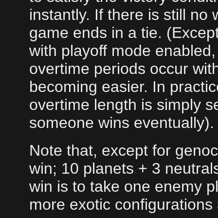
instantly. If there is still 
game ends in a tie. (Except
with playoff mode enabled, 
overtime periods occur with
becoming easier. In practic
overtime length is simply s
someone wins eventually).
Note that, except for geno
win; 10 planets + 3 neutra
win is to take one enemy pl
more exotic configurations 