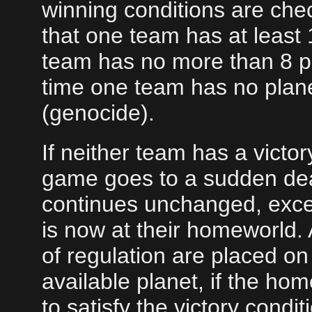
winning conditions are chec
that one team has at least
team has no more than 8 pl
time one team has no plane
(genocide).
If neither team has a victor
game goes to a sudden de
continues unchanged, excep
is now at their homeworld.
of regulation are placed o
available planet, if the hom
to satisfy the victory cond