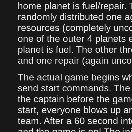
home planet is fuel/repair. 
randomly distributed one ag
resources (completely uncor
one of the outer 4 planets e
planet is fuel. The other th
and one repair (again uncor
The actual game begins wh
send start commands. The 
the captain before the ga
start, everyone blows up an
team. After a 60 second in
and the game is on! The init