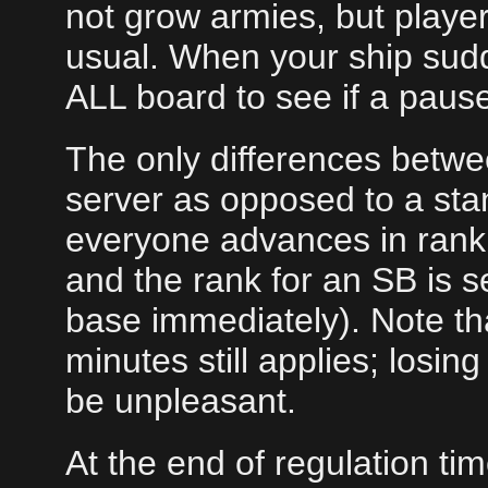
not grow armies, but playe
usual. When your ship sud
ALL board to see if a paus
The only differences betwe
server as opposed to a stan
everyone advances in rank 
and the rank for an SB is s
base immediately). Note tha
minutes still applies; losi
be unpleasant.
At the end of regulation t