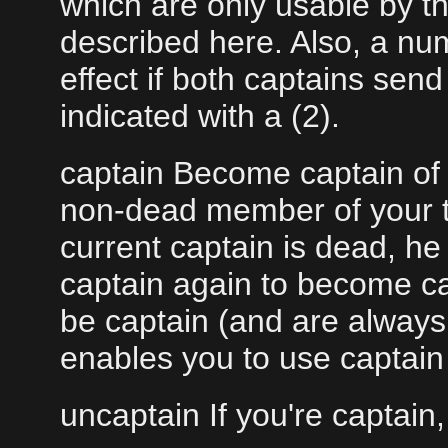
which are only usable by t
described here. Also, a n
effect if both captains se
indicated with a (2).
captain Become captain of 
non-dead member of your te
current captain is dead, he
captain again to become ca
be captain (and are always
enables you to use captai
uncaptain If you're captain,