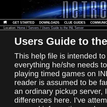
GET STARTED
DOWNLOADS
CLUE GUIDES
COMMUNI
Location:
Home
/
Servers
/
Users Guide to the INL Server
Users Guide to the
This help file is intended t
everything he/she needs t
playing timed games on IN
reader is assumed to be fam
an ordinary pickup server, 
differences here. I've atte