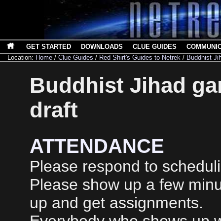
GET STARTED
DOWNLOADS
CLUE GUIDES
COMMUNI
Location:
Home
/
Clue Guides
/
Red Shirt's Guides to Netrek
/
Buddhist Ji
Buddhist Jihad gam
draft
ATTENDANCE
Please respond to scheduli
Please show up a few minu
up and get assignments.