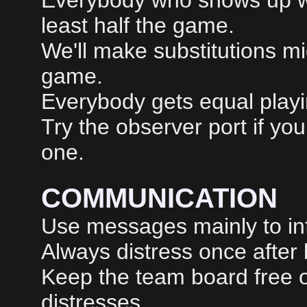
Everybody who shows up wil
least half the game.
We'll make substitutions m
game.
Everybody gets equal playin
Try the observer port if yo
one.
COMMUNICATION
Use messages mainly to inf
Always distress once after
Keep the team board free o
distresses.