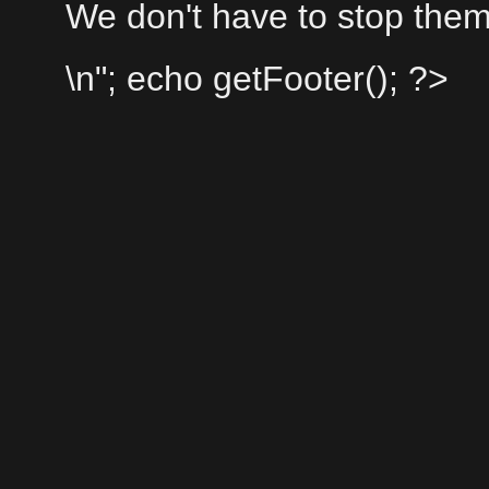
We don't have to stop them
\n"; echo getFooter(); ?>