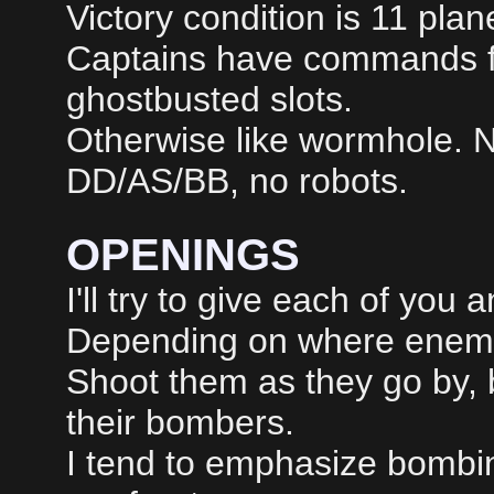
Victory condition is 11 pla
Captains have commands fo
ghostbusted slots.
Otherwise like wormhole. 
DD/AS/BB, no robots.
OPENINGS
I'll try to give each of you 
Depending on where enemie
Shoot them as they go by, 
their bombers.
I tend to emphasize bombin