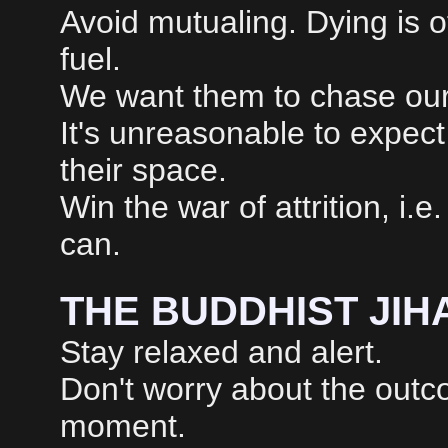
Avoid mutualing. Dying is of
fuel.
We want them to chase our c
It's unreasonable to expect
their space.
Win the war of attrition, i.
can.
THE BUDDHIST JIH
Stay relaxed and alert.
Don't worry about the outc
moment.