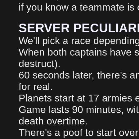
if you know a teammate is 
SERVER PECULIARI
We'll pick a race depending
When both captains have sent
destruct).
60 seconds later, there's 
for real.
Planets start at 17 armies 
Game lasts 90 minutes, wi
death overtime.
There's a poof to start over