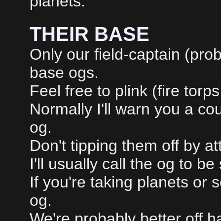
planets.
THEIR BASE
Only our field-captain (prob
base ogs.
Feel free to plink (fire torp
Normally I'll warn you a co
og.
Don't tipping them off by at
I'll usually call the og to b
If you're taking planets or 
og.
We're probably better off 