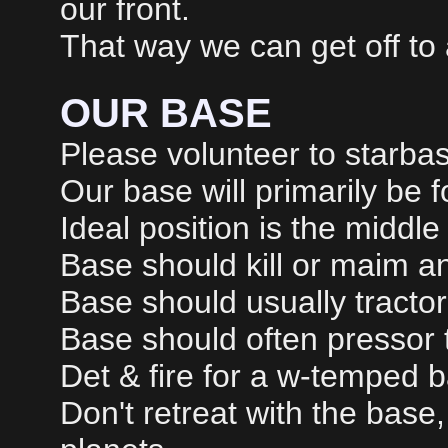
our front.
That way we can get off to a
OUR BASE
Please volunteer to starbase
Our base will primarily be f
Ideal position is the middle 
Base should kill or maim 
Base should usually tracto
Base should often pressor 
Det & fire for a w-temped b
Don't retreat with the base