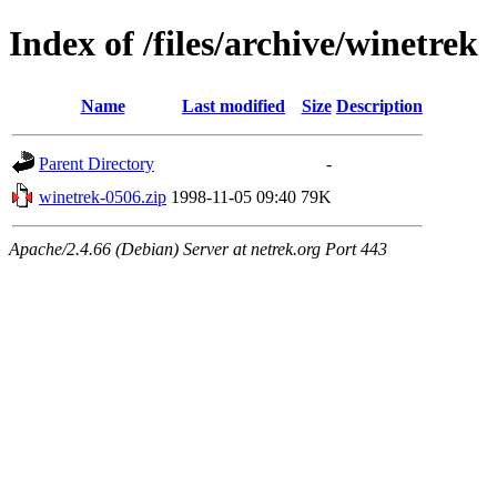
Index of /files/archive/winetrek
Name
Last modified
Size
Description
Parent Directory
-
winetrek-0506.zip
1998-11-05 09:40
79K
Apache/2.4.66 (Debian) Server at netrek.org Port 443