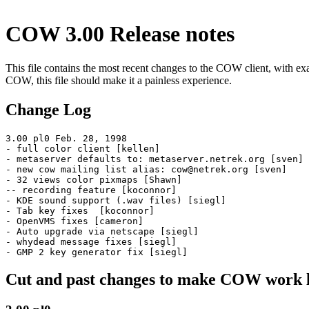
COW 3.00 Release notes
This file contains the most recent changes to the COW client, with ex
COW, this file should make it a painless experience.
Change Log
3.00 pl0 Feb. 28, 1998

- full color client [kellen]

- metaserver defaults to: metaserver.netrek.org [sven]

- new cow mailing list alias: cow@netrek.org [sven]

- 32 views color pixmaps [Shawn]

-- recording feature [koconnor]

- KDE sound support (.wav files) [siegl]

- Tab key fixes  [koconnor]

- OpenVMS fixes [cameron]

- Auto upgrade via netscape [siegl]

- whydead message fixes [siegl]

Cut and past changes to make COW work lik