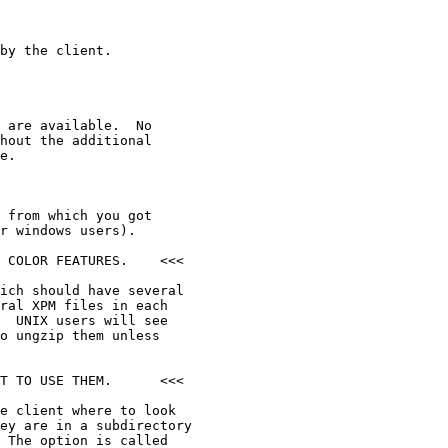
by the client.

 are available.  No

hout the additional

e.

 from which you got

r windows users).

 COLOR FEATURES.    <<<

ich should have several

ral XPM files in each

  UNIX users will see

o ungzip them unless

T TO USE THEM.      <<<

e client where to look

ey are in a subdirectory

 The option is called
