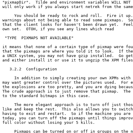
"pixmapDir".  Tilde and environment variables WILL NOT 
will only work if you always start netrek from the same
     You should be ready to rock and roll.  Fire it up.
warnings about not being able to read some pixmaps.  So
that the client looks for haven't been drawn yet.  Feel
own set.  OTOH, if you see any lines which read

 "TYPE 
 PIXMAPS NOT AVAILABLE"

it means that none of a certain type of pixmap were fou
that the pixmaps are where you told it to look.  If the
a UNIX system, you may not have gzip installed.  Go get
and either install it or use it to ungzip the XPM files
   3.2.2  Configuration

     In addition to simply creating your own XPMs with 
may want greater control over the pictures used.  For e
the explosions are too pretty, and you are dying becaus
The crude approach is to just remove that pixmap.  The 
to the standard bitmaps in this case.

     The more elegant approach is to turn off just thos
like and keep the rest.  This also allows you to switch
having to exit and restart.  So if the machine you are 
today, you can turn off the pixmaps until things improv
full color without losing your 5 kills.

     Pixmaps can be turned on or off in groups on the n