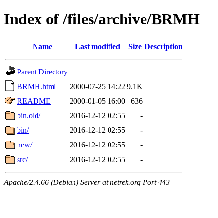
Index of /files/archive/BRMH
Name
Last modified
Size
Description
Parent Directory
-
BRMH.html
2000-07-25 14:22
9.1K
README
2000-01-05 16:00
636
bin.old/
2016-12-12 02:55
-
bin/
2016-12-12 02:55
-
new/
2016-12-12 02:55
-
src/
2016-12-12 02:55
-
Apache/2.4.66 (Debian) Server at netrek.org Port 443