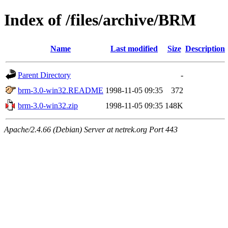
Index of /files/archive/BRM
Name
Last modified
Size
Description
Parent Directory
-
brm-3.0-win32.README
1998-11-05 09:35
372
brm-3.0-win32.zip
1998-11-05 09:35
148K
Apache/2.4.66 (Debian) Server at netrek.org Port 443