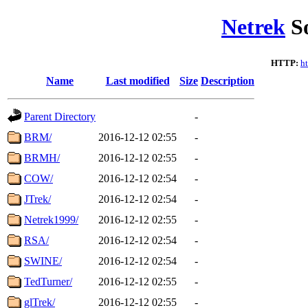
Netrek
So
HTTP:
ht
Name
Last modified
Size
Description
Parent Directory
-
BRM/
2016-12-12 02:55
-
BRMH/
2016-12-12 02:55
-
COW/
2016-12-12 02:54
-
JTrek/
2016-12-12 02:54
-
Netrek1999/
2016-12-12 02:55
-
RSA/
2016-12-12 02:54
-
SWINE/
2016-12-12 02:54
-
TedTurner/
2016-12-12 02:55
-
glTrek/
2016-12-12 02:55
-