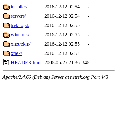
installer/
2016-12-12 02:54
-
servers/
2016-12-12 02:54
-
trekhopd/
2016-12-12 02:55
-
winetrek/
2016-12-12 02:55
-
xnetrekm/
2016-12-12 02:55
-
xtrek/
2016-12-12 02:54
-
HEADER.html
2006-05-25 21:36
346
Apache/2.4.66 (Debian) Server at netrek.org Port 443