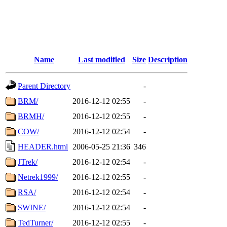
Name
Last modified
Size
Description
Parent Directory
-
BRM/
2016-12-12 02:55
-
BRMH/
2016-12-12 02:55
-
COW/
2016-12-12 02:54
-
HEADER.html
2006-05-25 21:36
346
JTrek/
2016-12-12 02:54
-
Netrek1999/
2016-12-12 02:55
-
RSA/
2016-12-12 02:54
-
SWINE/
2016-12-12 02:54
-
TedTurner/
2016-12-12 02:55
-