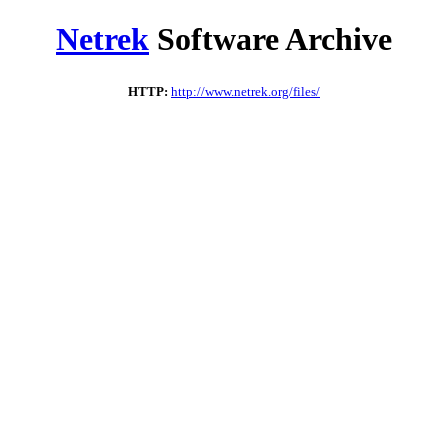
Netrek
Software Archive
HTTP:
http://www.netrek.org/files/