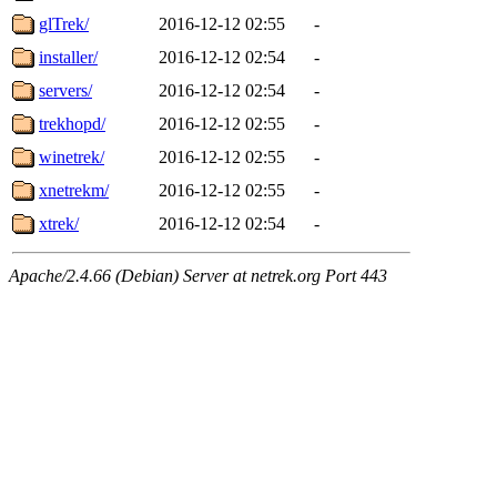
glTrek/
2016-12-12 02:55
-
installer/
2016-12-12 02:54
-
servers/
2016-12-12 02:54
-
trekhopd/
2016-12-12 02:55
-
winetrek/
2016-12-12 02:55
-
xnetrekm/
2016-12-12 02:55
-
xtrek/
2016-12-12 02:54
-
Apache/2.4.66 (Debian) Server at netrek.org Port 443